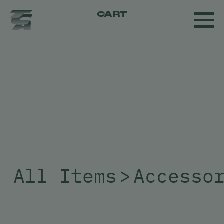
CART
All Items
>
Accesso