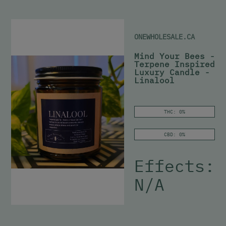
ONEWHOLESALE.CA
Mind Your Bees -
Terpene Inspired
Luxury Candle -
Linalool
THC: 0%
CBD: 0%
Effects:
N/A