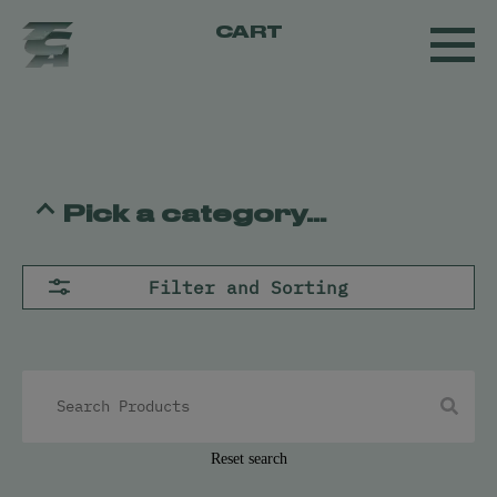
CART
Pick a category...
Flower
Filter and Sorting
Pre-Rolls
Concentrates
All
Live Resin
Oil
Kief
Hash
Reset search
Vapes