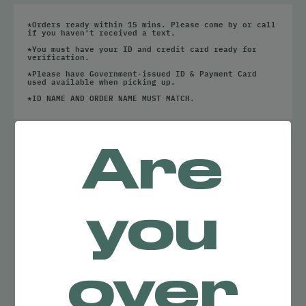
All
Cartridges
*Orders ready within 15 mins. Please come by or call
Disposables
if you haven't received a text.
*You must have your ID and credit card ready for
Edibles
verification.
*Please have Government-issued ID & Payment Card
All
used available when picking up.
Capsules / Tablets
*ID NAME AND ORDER NAME MUST MATCH.
Chocolates
Chews
NO RESULTS
Drinks
Hard Candy
Are
FOUND
Tinctures
Accessories
you
All
Batteries
Glassware
Papers / Rolling Supplies
Trays
over
Grinders
Lighters
Dab Tools
Cleaning Solutions