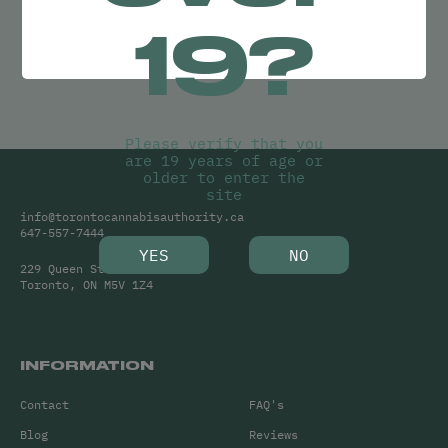
Try adjusting your search or
19?
Clear Filters
to find what you’re looking for.
Please verify that you
are 19 years of age or
older to enter the
site
info@torontocannabisauthority.ca
647-557-7444
YES
NO
229 Queen Street West
Toronto, ON M5V 1Z4
INFORMATION
Contact
FAQ's
Blog
Reviews