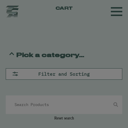
CART
Pick a category...
Flower
Filter and Sorting
Pre-Rolls
Concentrates
All
Live Resin
Oil
Kief
Hash
Reset search
Vapes