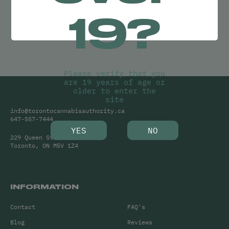
Try adjusting your search or
19?
Clear Filters
to find what you’re looking for.
Please verify that you
are 19 years of age or
older to enter the
site
info@torontocannabisauthority.ca
647-557-7444
YES
NO
229 Queen Street West
Toronto, ON M5V 1Z4
INFORMATION
Contact
FAQ's
Blog
Reviews